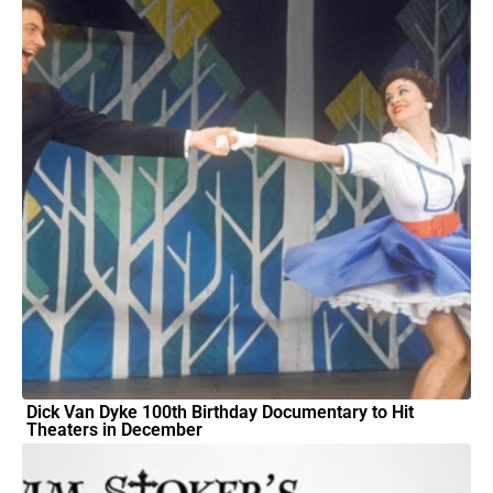
Dick Van Dyke 100th Birthday Documentary to Hit
Theaters in December