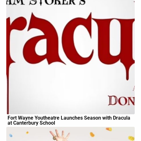
Fort Wayne Youtheatre Launches Season with Dracula
at Canterbury School