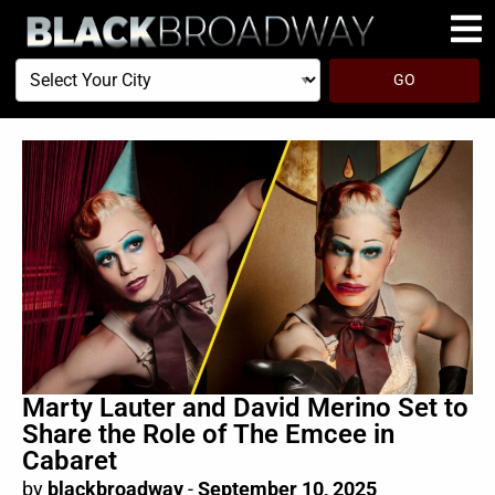
Select
GO
Your
City
Marty Lauter and David Merino Set to
Share the Role of The Emcee in
Cabaret
by
blackbroadway
-
September 10, 2025