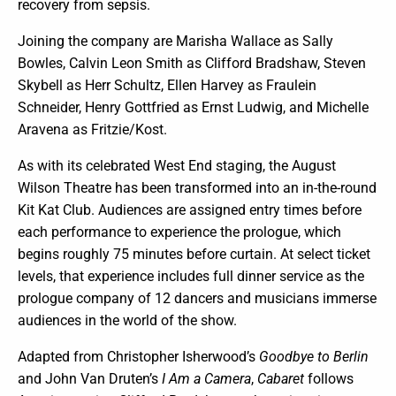
recovery from sepsis.
Joining the company are Marisha Wallace as Sally
Bowles, Calvin Leon Smith as Clifford Bradshaw, Steven
Skybell as Herr Schultz, Ellen Harvey as Fraulein
Schneider, Henry Gottfried as Ernst Ludwig, and Michelle
Aravena as Fritzie/Kost.
As with its celebrated West End staging, the August
Wilson Theatre has been transformed into an in-the-round
Kit Kat Club. Audiences are assigned entry times before
each performance to experience the prologue, which
begins roughly 75 minutes before curtain. At select ticket
levels, that experience includes full dinner service as the
prologue company of 12 dancers and musicians immerse
audiences in the world of the show.
Adapted from Christopher Isherwood’s
Goodbye to Berlin
and John Van Druten’s
I Am a Camera
,
Cabaret
follows