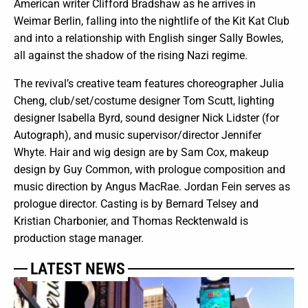
American writer Clifford Bradshaw as he arrives in
Weimar Berlin, falling into the nightlife of the Kit Kat Club
and into a relationship with English singer Sally Bowles,
all against the shadow of the rising Nazi regime.
The revival’s creative team features choreographer Julia
Cheng, club/set/costume designer Tom Scutt, lighting
designer Isabella Byrd, sound designer Nick Lidster (for
Autograph), and music supervisor/director Jennifer
Whyte. Hair and wig design are by Sam Cox, makeup
design by Guy Common, with prologue composition and
music direction by Angus MacRae. Jordan Fein serves as
prologue director. Casting is by Bernard Telsey and
Kristian Charbonier, and Thomas Recktenwald is
production stage manager.
LATEST NEWS