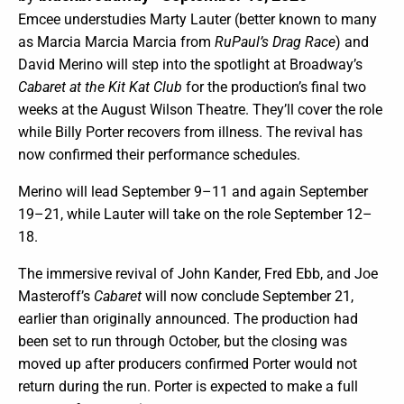
Emcee understudies Marty Lauter (better known to many
as Marcia Marcia Marcia from
RuPaul’s Drag Race
) and
David Merino will step into the spotlight at Broadway’s
Cabaret at the Kit Kat Club
for the production’s final two
weeks at the August Wilson Theatre. They’ll cover the role
while Billy Porter recovers from illness. The revival has
now confirmed their performance schedules.
Merino will lead September 9–11 and again September
19–21, while Lauter will take on the role September 12–
18.
The immersive revival of John Kander, Fred Ebb, and Joe
Masteroff’s
Cabaret
will now conclude September 21,
earlier than originally announced. The production had
been set to run through October, but the closing was
moved up after producers confirmed Porter would not
return during the run. Porter is expected to make a full