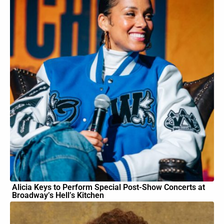
Alicia Keys to Perform Special Post-Show Concerts at
Broadway’s Hell’s Kitchen