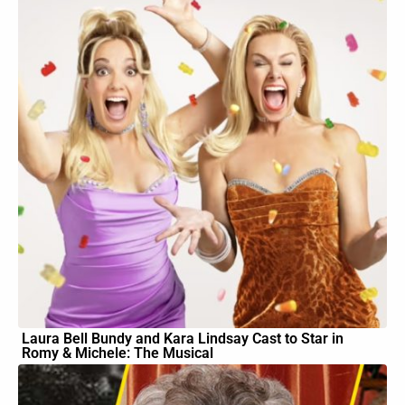
Laura Bell Bundy and Kara Lindsay Cast to Star in
Romy & Michele: The Musical