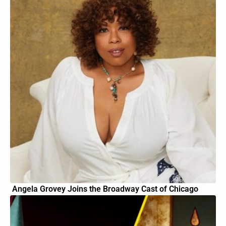
Angela Grovey Joins the Broadway Cast of Chicago