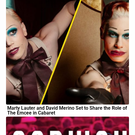
Marty Lauter and David Merino Set to Share the Role of
The Emcee in Cabaret