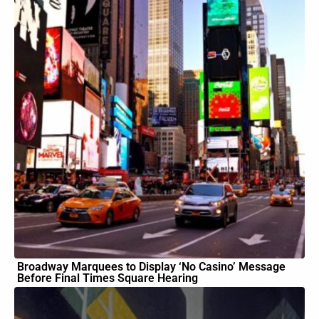
Broadway Marquees to Display ‘No Casino’ Message
Before Final Times Square Hearing