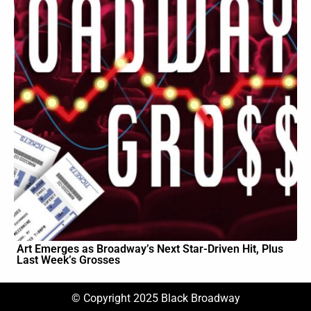
Art Emerges as Broadway’s Next Star-Driven Hit, Plus
Last Week’s Grosses
© Copyright 2025 Black Broadway