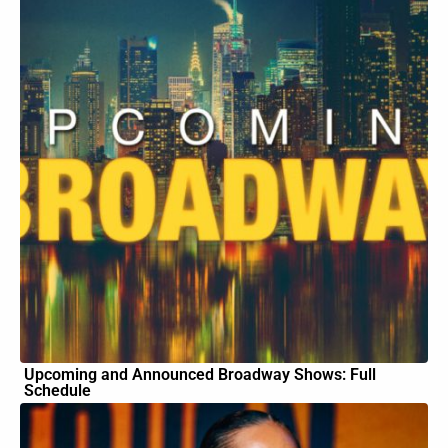
Upcoming and Announced Broadway Shows: Full
Schedule