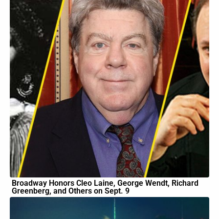
Broadway Honors Cleo Laine, George Wendt, Richard
Greenberg, and Others on Sept. 9