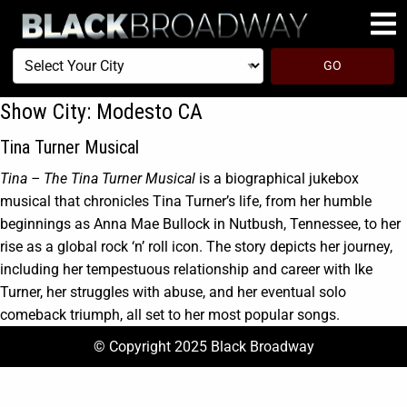
Select
GO
Your
City
Show City:
Modesto CA
Tina Turner Musical
Tina – The Tina Turner Musical
is a biographical jukebox
musical that chronicles Tina Turner’s life, from her humble
beginnings as Anna Mae Bullock in Nutbush, Tennessee, to her
rise as a global rock ‘n’ roll icon. The story depicts her journey,
including her tempestuous relationship and career with Ike
Turner, her struggles with abuse, and her eventual solo
comeback triumph, all set to her most popular songs.
© Copyright 2025 Black Broadway