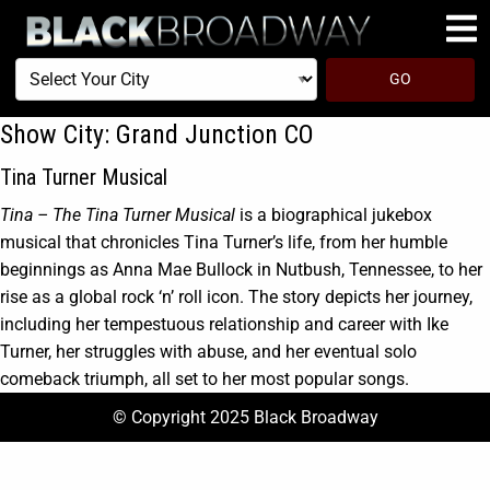
Select
GO
Your
City
Show City:
Grand Junction CO
Tina Turner Musical
Tina – The Tina Turner Musical
is a biographical jukebox
musical that chronicles Tina Turner’s life, from her humble
beginnings as Anna Mae Bullock in Nutbush, Tennessee, to her
rise as a global rock ‘n’ roll icon. The story depicts her journey,
including her tempestuous relationship and career with Ike
Turner, her struggles with abuse, and her eventual solo
comeback triumph, all set to her most popular songs.
© Copyright 2025 Black Broadway