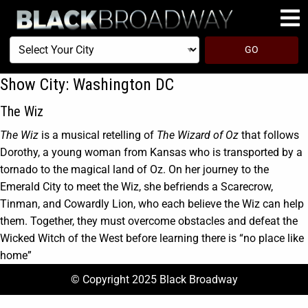
Select
GO
Your
City
Show City:
Washington DC
The Wiz
The Wiz
is a musical retelling of
The Wizard of Oz
that follows
Dorothy, a young woman from Kansas who is transported by a
tornado to the magical land of Oz. On her journey to the
Emerald City to meet the Wiz, she befriends a Scarecrow,
Tinman, and Cowardly Lion, who each believe the Wiz can help
them. Together, they must overcome obstacles and defeat the
Wicked Witch of the West before learning there is “no place like
home”
© Copyright 2025 Black Broadway