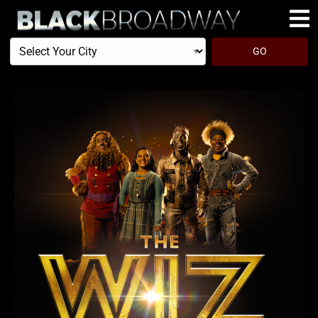
Select
GO
Your
City