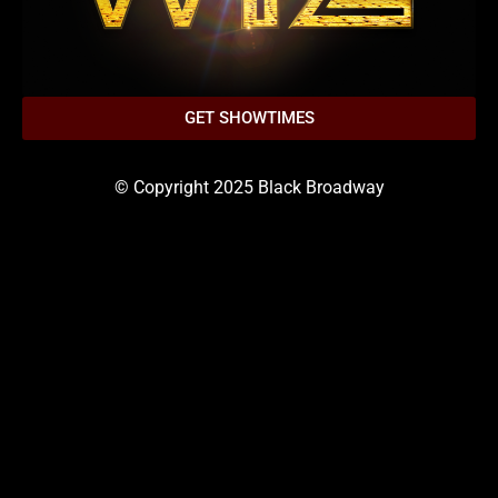
GET SHOWTIMES
© Copyright 2025 Black Broadway