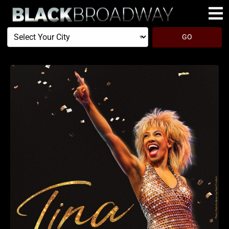
Select
GO
Your
City