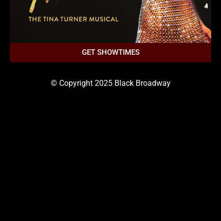
GET SHOWTIMES
© Copyright 2025 Black Broadway